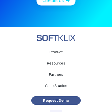
Contact Us
Product
Resources
Partners
Case Studies
Request Demo