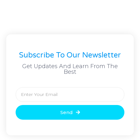
Subscribe To Our Newsletter
Get Updates And Learn From The
Best
Send