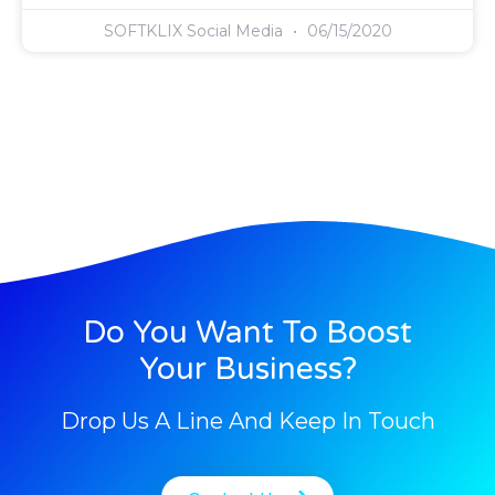
SOFTKLIX Social Media
06/15/2020
Do You Want To Boost
Your Business?
Drop Us A Line And Keep In Touch