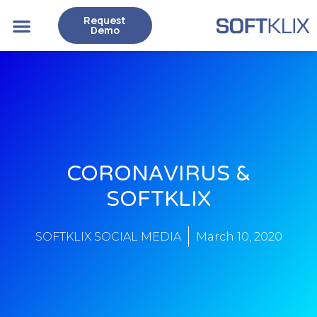
Request
Case Studies
Demo
CORONAVIRUS &
SOFTKLIX
SOFTKLIX SOCIAL MEDIA
March 10, 2020