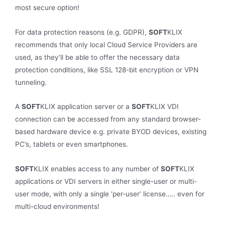
most secure option!
For data protection reasons (e.g. GDPR),
SOFT
KLIX
recommends that only local Cloud Service Providers are
used, as they’ll be able to offer the necessary data
protection conditions, like SSL 128-bit encryption or VPN
tunneling.
A
SOFT
KLIX application server or a
SOFT
KLIX VDI
connection can be accessed from any standard browser-
based hardware device e.g. private BYOD devices, existing
PC’s, tablets or even smartphones.
SOFT
KLIX enables access to any number of
SOFT
KLIX
applications or VDI servers in either single-user or multi-
user mode, with only a single ‘per-user’ license….. even for
multi-cloud environments!