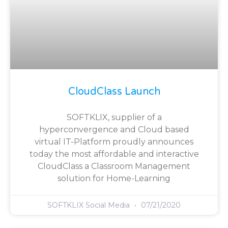
CloudClass Launch
SOFTKLIX, supplier of a
hyperconvergence and Cloud based
virtual IT-Platform proudly announces
today the most affordable and interactive
CloudClass a Classroom Management
solution for Home-Learning
SOFTKLIX Social Media
07/21/2020