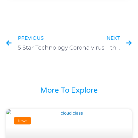
PREVIOUS
NEXT
5 Star Technology
Corona virus – think outside of the box
More To Explore
News