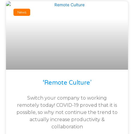
News
‘Remote Culture’
Switch your company to working
remotely today! COVID-19 proved that it is
possible, so why not continue the trend to
actually increase productivity &
collaboration