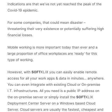
Indications are that we’ve not yet reached the peak of the
Covid-19 epidemic.
For some companies, that could mean disaster –
threatening their very existence or potentially suffering high
financial losses.
Mobile working is more important today than ever and a
large proportion of office workplaces are ‘ready’ for this
type of working.
However, with
SOFT
KLIX you can easily enable remote
access for all your work apps & data in minutes… anywhere.
You can even integrate with existing Cloud or On-premise
I.T. infrastructures. All you need is a public IP address on
the on-premise server or simply install the
SOFT
KLIX
Deployment Center Server on a Windows based Cloud
Server. Cloud servers are usually the fastest, cheapest and