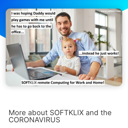
More about SOFTKLIX and the
CORONAVIRUS