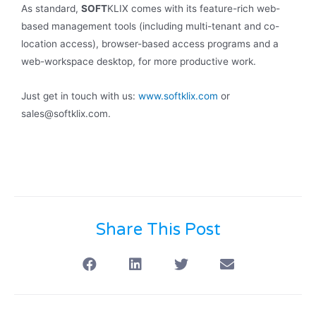
As standard,
SOFT
KLIX comes with its feature-rich web-
based management tools (including multi-tenant and co-
location access), browser-based access programs and a
web-workspace desktop, for more productive work.
Just get in touch with us:
www.softklix.com
or
sales@softklix.com.
Share This Post