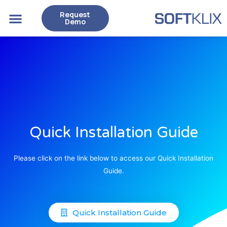
Request
Case Studies
Demo
Quick Installation Guide
Please click on the link below to access our Quick Installation
Guide.
Quick Installation Guide