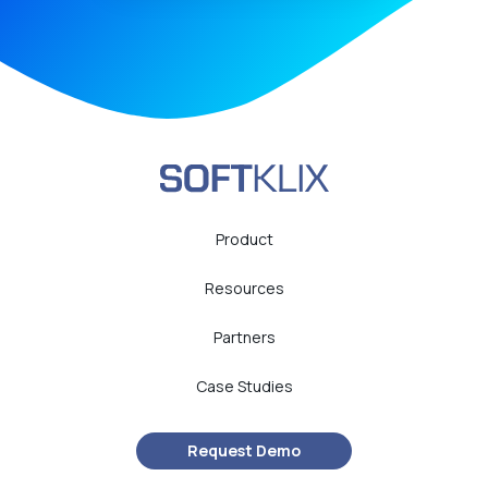
Product
Resources
Partners
Case Studies
Request Demo