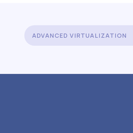
ADVANCED VIRTUALIZATION