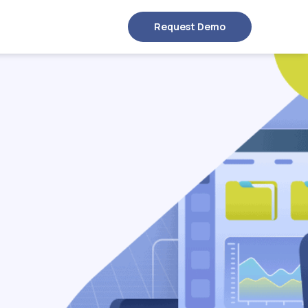
Request Demo