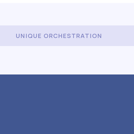
UNIQUE ORCHESTRATION