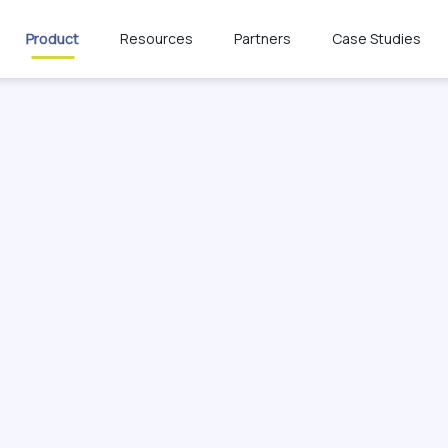
Product
Resources
Partners
Case Studies