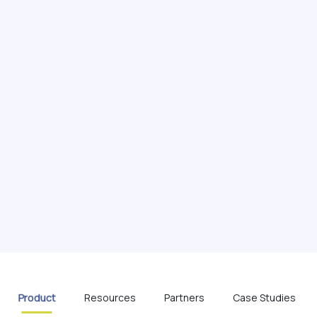
Product
Resources
Partners
Case Studies