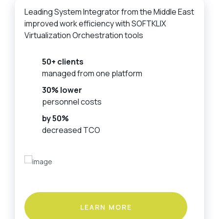
Leading System Integrator from the Middle East
improved work efficiency with SOFTKLIX
Virtualization Orchestration tools
50+ clients
managed from one platform
30% lower
personnel costs
by 50%
decreased TCO
LEARN MORE