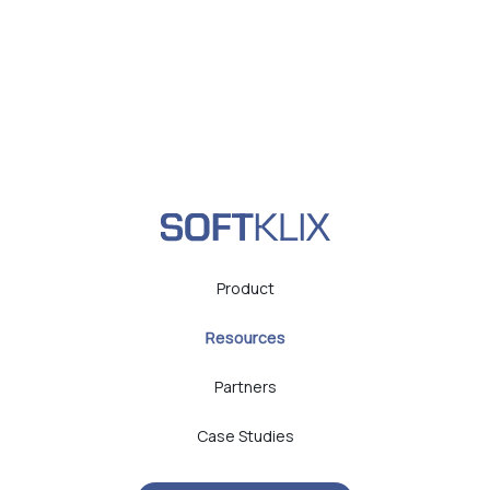
Product
Resources
Partners
Case Studies