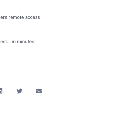
chers remote access
rest… in minutes!