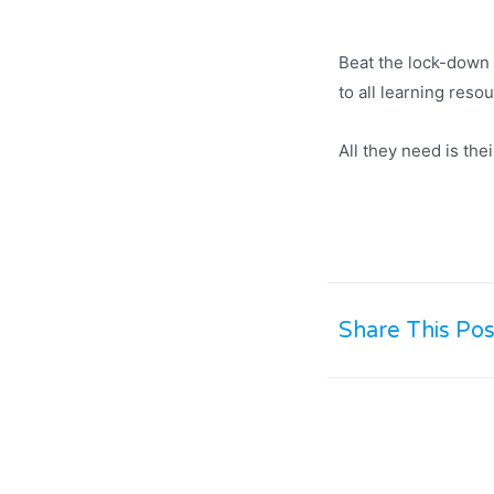
Beat the lock-down 
to all learning reso
All they need is th
Share This Pos