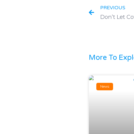
PREVIOUS
More To Expl
News