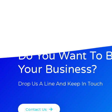
Do You Want To 
Your Business?
Drop Us A Line And Keep In Touch
Contact Us