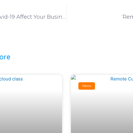
Don’t Let Covid-19 Affect Your Business
‘Rem
ore
News