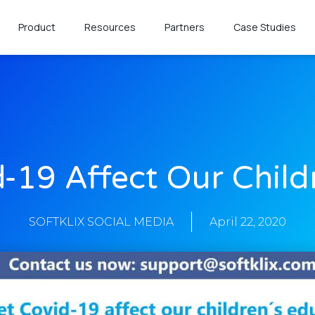
Product
Resources
Partners
Case Studies
d-19 Affect Our Child
SOFTKLIX SOCIAL MEDIA
April 22, 2020