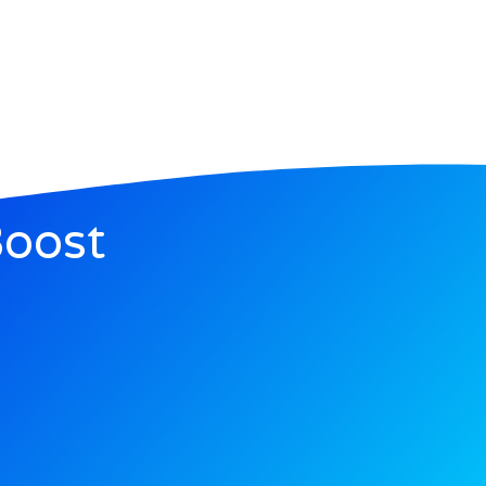
Boost