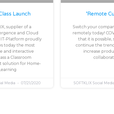
Class Launch
‘Remote Cu
X, supplier of a
Switch your compan
ergence and Cloud
remotely today! CO
l IT-Platform proudly
that it is possible
s today the most
continue the trend
e and interactive
increase produc
ass a Classroom
collaborat
solution for Home-
Learning
ial Media
07/21/2020
SOFTKLIX Social Medi