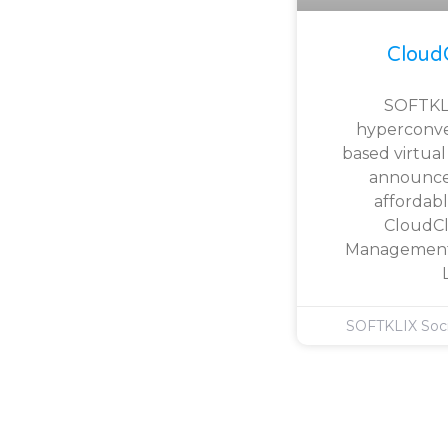
Cloud
SOFTKLI
hyperconv
based virtua
announce
affordabl
CloudCl
Management 
SOFTKLIX Soc