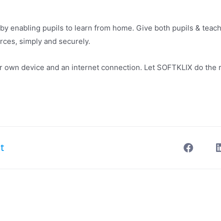
by enabling pupils to learn from home. Give both pupils & tea
urces, simply and securely.
eir own device and an internet connection. Let SOFTKLIX do the 
t