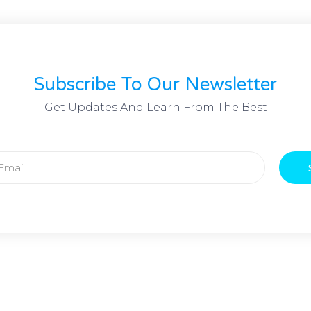
Subscribe To Our Newsletter
Get Updates And Learn From The Best