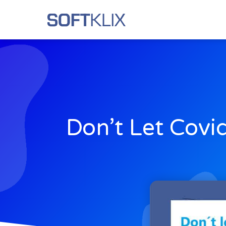
Don’t Let Covi