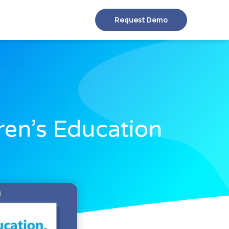
Request Demo
ren’s Education