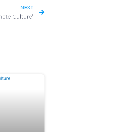
NEXT
ote Culture’