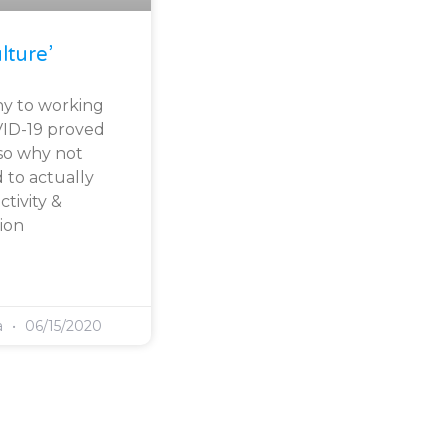
lture’
y to working
VID-19 proved
, so why not
 to actually
tivity &
ion
a
06/15/2020